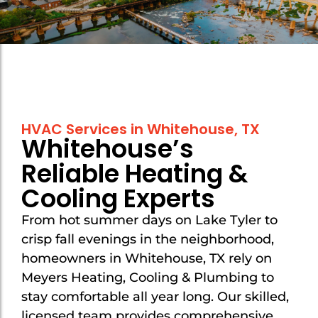
Mount Selman
Mount Selman
New Chapel Hill
New Chapel Hill
Noonday
Noonday
Overton
Overton
HVAC Services in Whitehouse, TX
Troup
Troup
Whitehouse’s
Tyler
Tyler
Reliable Heating &
Van
Van
Cooling Experts
Whitehouse
Whitehouse
From hot summer days on Lake Tyler to
crisp fall evenings in the neighborhood,
homeowners in Whitehouse, TX rely on
Meyers Heating, Cooling & Plumbing to
stay comfortable all year long. Our skilled,
licensed team provides comprehensive