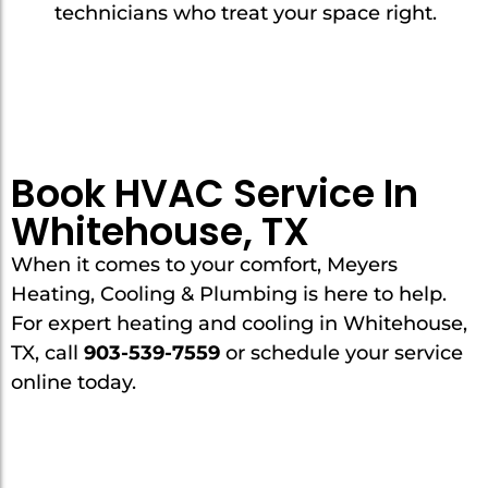
technicians who treat your space right.
Book HVAC Service In
Whitehouse, TX
When it comes to your comfort, Meyers
Heating, Cooling & Plumbing is here to help.
For expert heating and cooling in Whitehouse,
TX, call
903-539-7559
or schedule your service
online today.