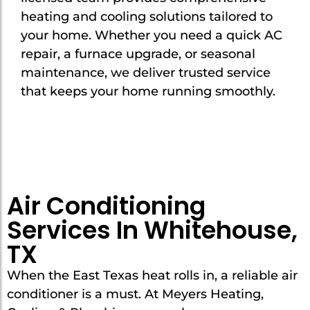
heating and cooling solutions tailored to
your home. Whether you need a quick AC
repair, a furnace upgrade, or seasonal
maintenance, we deliver trusted service
that keeps your home running smoothly.
Air Conditioning
Services In Whitehouse,
TX
When the East Texas heat rolls in, a reliable air
conditioner is a must. At Meyers Heating,