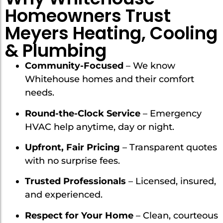
Homeowners Trust
Meyers Heating, Cooling
& Plumbing
Community-Focused
– We know
Whitehouse homes and their comfort
needs.
Round-the-Clock Service
– Emergency
HVAC help anytime, day or night.
Upfront, Fair Pricing
– Transparent quotes
with no surprise fees.
Trusted Professionals
– Licensed, insured,
and experienced.
Respect for Your Home
– Clean, courteous