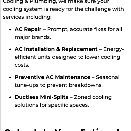
Cooling & Plumbing, we make sure your
cooling system is ready for the challenge with
services including:
AC Repair
– Prompt, accurate fixes for all
major brands.
AC Installation & Replacement
– Energy-
efficient units designed to lower cooling
costs.
Preventive AC Maintenance
– Seasonal
tune-ups to prevent breakdowns.
Ductless Mini-Splits
– Zoned cooling
solutions for specific spaces.