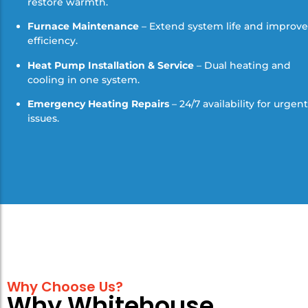
restore warmth.
Furnace Maintenance
– Extend system life and improve
efficiency.
Heat Pump Installation & Service
– Dual heating and
cooling in one system.
Emergency Heating Repairs
– 24/7 availability for urgent
issues.
Why Choose Us?
Why Whitehouse