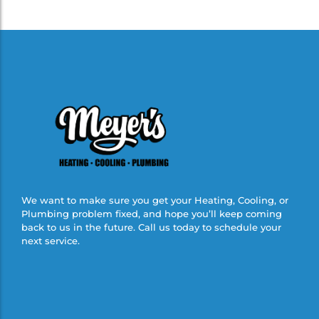
We want to make sure you get your Heating, Cooling, or
Plumbing problem fixed, and hope you’ll keep coming
back to us in the future. Call us today to schedule your
next service.