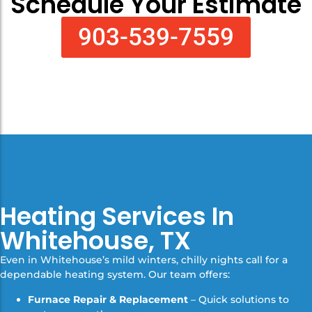
Schedule Your Estimate
903-539-7559
Heating Services In
Whitehouse, TX
Even in Whitehouse’s mild winters, chilly nights call for a
dependable heating system. Our team offers:
Furnace Repair & Replacement
– Quick solutions to