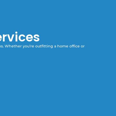
ervices
ms. Whether you’re outfitting a home office or