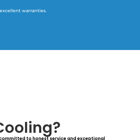
excellent warranties.
Cooling?
 committed to honest service and exceptional