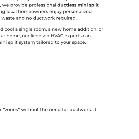
, we provide professional
ductless mini split
ing local homeowners enjoy personalized
 waste and no ductwork required.
 cool a single room, a new home addition, or
our home, our licensed HVAC experts can
ni split system tailored to your space.
r “zones” without the need for ductwork. It