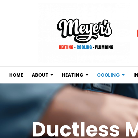
HOME
ABOUT
HEATING
COOLING
I
Ductless M