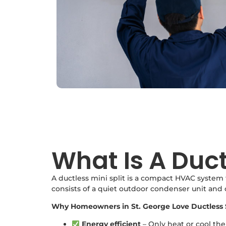
What Is A Duct
A ductless mini split is a compact HVAC system 
consists of a quiet outdoor condenser unit and
Why Homeowners in St. George Love Ductless 
Energy efficient
– Only heat or cool th