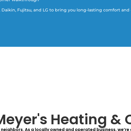
 Daikin, Fujitsu, and LG to bring you long-lasting comfort and 
eyer's Heating & 
neighbors. As a locally owned and operated business, we’re