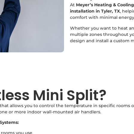
At
Meyer’s Heating & Cooling
installation in Tyler, TX
, help
comfort with minimal energy
Whether you want to heat and
multiple zones throughout y
design and install a custom mi
less Mini Split?
that allows you to control the temperature in specific rooms o
 one or more indoor wall-mounted air handlers.
Systems:
e rooms you use