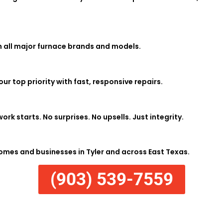
h all major furnace brands and models.
r top priority with fast, responsive repairs.
ork starts. No surprises. No upsells. Just integrity.
mes and businesses in Tyler and across East Texas.
(903) 539-7559