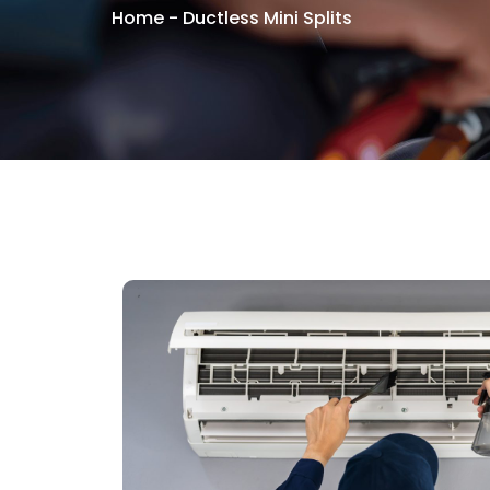
Home
-
Ductless Mini Splits