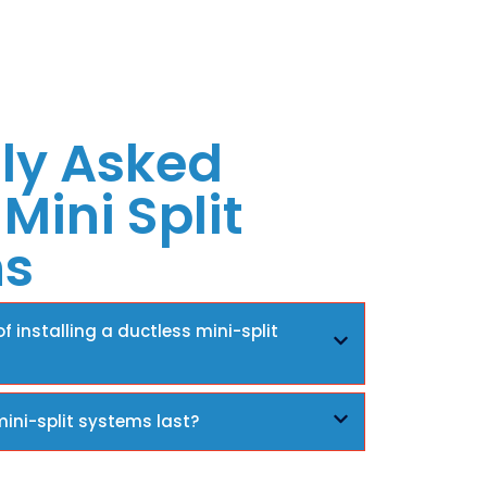
ly Asked
Mini Split
ns
f installing a ductless mini-split
ini-split systems last?