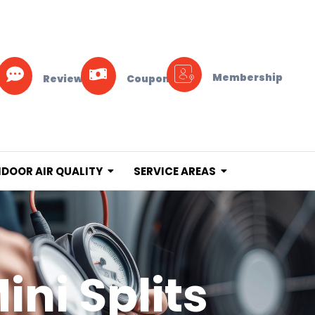
Membership
Reviews
Coupons
NDOOR AIR QUALITY
SERVICE AREAS
ini Splits