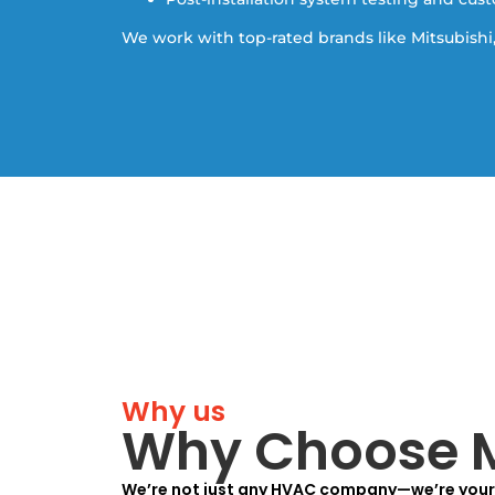
We work with top-rated brands like Mitsubishi,
Why us
Why Choose M
We’re not just any HVAC company—we’re your 