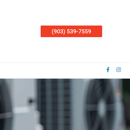
(903) 539-7559