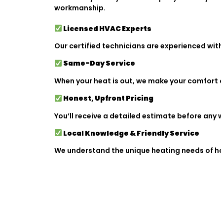
workmanship.
Licensed HVAC Experts
Our certified technicians are experienced wit
Same-Day Service
When your heat is out, we make your comfort ou
Honest, Upfront Pricing
You’ll receive a detailed estimate before any w
Local Knowledge & Friendly Service
We understand the unique heating needs of ho