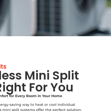
its
less Mini Split
ight For You
omfort for Every Room in Your Home
nergy-saving way to heat or cool individual
mini split systems offer the perfect solution.