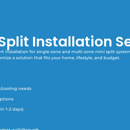
Split Installation S
t installation for single-zone and multi-zone mini split syste
omize a solution that fits your home, lifestyle, and budget.
g/cooling needs
options
in 1–2 days)
stomer walkthrough