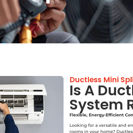
Ductless Mini Spl
Is A Duct
System R
Flexible, Energy-Efficient C
Looking for a versatile and e
rooms in your home? Ductless 