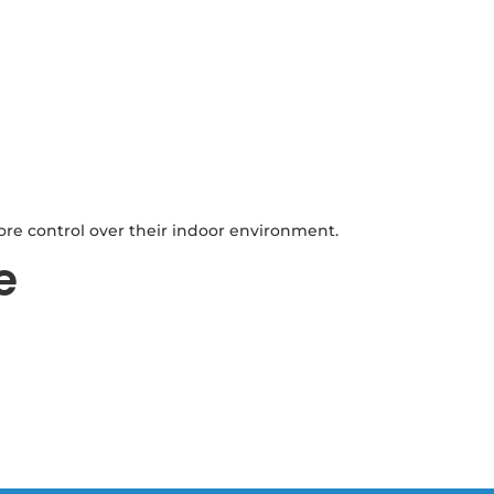
ore control over their indoor environment.
e