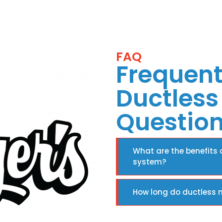
FAQ
Frequent
Ductless 
Questio
What are the benefits o
system?
How long do ductless m