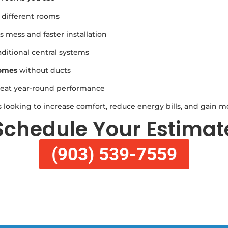
 different rooms
 mess and faster installation
ditional central systems
homes
without ducts
eat year-round performance
 looking to increase comfort, reduce energy bills, and gain m
Schedule Your Estimat
(903) 539-7559