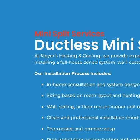
Mini Split Services
Ductless Mini 
At Meyer’s Heating & Cooling, we provide exper
installing a full-house zoned system, we’ll cust
Our Installation Process Includes:
In-home consultation and system design
Sizing based on room layout and heatin
Wall, ceiling, or floor-mount indoor unit 
Clean and professional installation (most 
Thermostat and remote setup
Post-installation system testing and cu