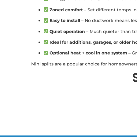
Zoned comfort
– Set different temps in
Easy to install
– No ductwork means less
Quiet operation
– Much quieter than tra
Ideal for additions, garages, or older 
Optional heat + cool in one system
– Gr
Mini splits are a popular choice for homeowners