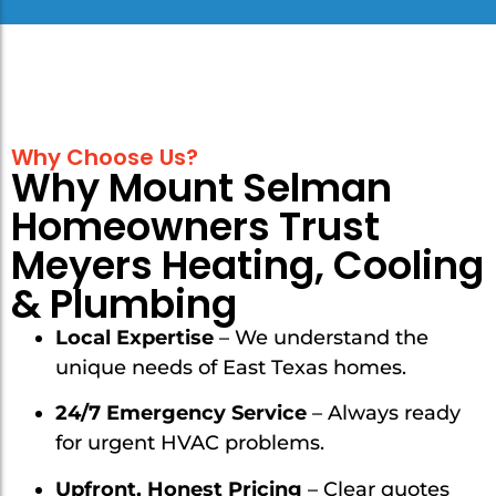
Why Choose Us?
Why Mount Selman
Homeowners Trust
Meyers Heating, Cooling
& Plumbing
Local Expertise
– We understand the
unique needs of East Texas homes.
24/7 Emergency Service
– Always ready
for urgent HVAC problems.
Upfront, Honest Pricing
– Clear quotes