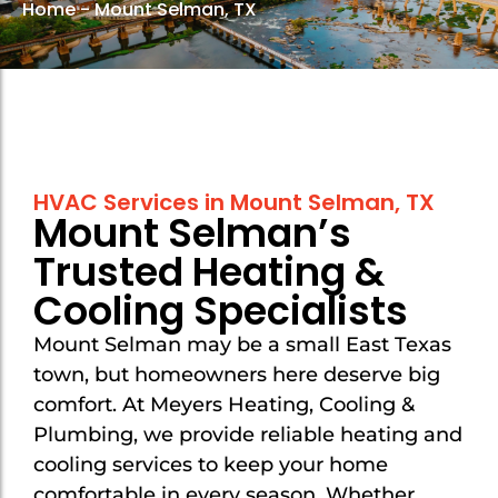
Home
-
Mount Selman, TX
Mount Selman
Mount Selman
New Chapel Hill
New Chapel Hill
Noonday
Noonday
Overton
Overton
HVAC Services in Mount Selman, TX
Troup
Troup
Mount Selman’s
Tyler
Tyler
Trusted Heating &
Van
Van
Cooling Specialists
Whitehouse
Whitehouse
Mount Selman may be a small East Texas
town, but homeowners here deserve big
comfort. At Meyers Heating, Cooling &
Plumbing, we provide reliable heating and
cooling services to keep your home
comfortable in every season. Whether