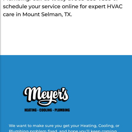
schedule your service online for expert HVAC
care in Mount Selman, TX.
We want to make sure you get your Heating, Cooling, or
Plumbing problem fixed, and hope you’ll keep coming