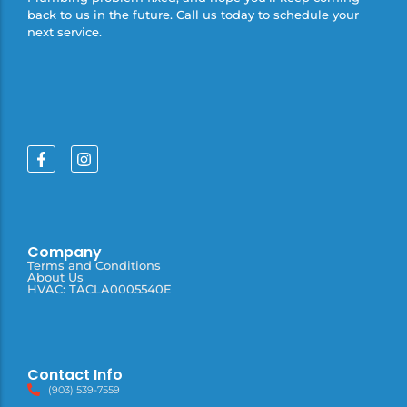
back to us in the future. Call us today to schedule your
next service.
Company
Terms and Conditions
About Us
HVAC: TACLA0005540E
Contact Info
(903) 539-7559