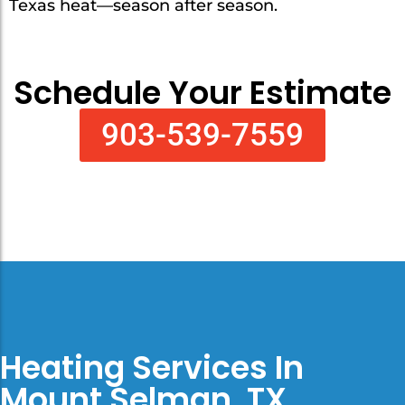
Texas heat—season after season.
Schedule Your Estimate
903-539-7559
Heating Services In
Mount Selman, TX