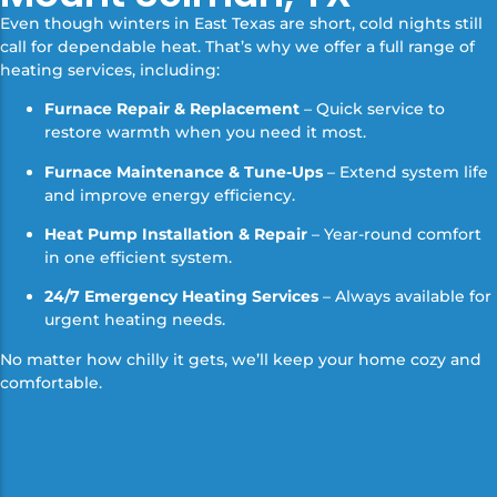
Even though winters in East Texas are short, cold nights still
call for dependable heat. That’s why we offer a full range of
heating services, including:
Furnace Repair & Replacement
– Quick service to
restore warmth when you need it most.
Furnace Maintenance & Tune-Ups
– Extend system life
and improve energy efficiency.
Heat Pump Installation & Repair
– Year-round comfort
in one efficient system.
24/7 Emergency Heating Services
– Always available for
urgent heating needs.
No matter how chilly it gets, we’ll keep your home cozy and
comfortable.