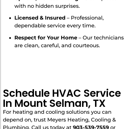
with no hidden surprises.
Licensed & Insured
– Professional,
dependable service every time.
Respect for Your Home
– Our technicians
are clean, careful, and courteous.
Schedule HVAC Service
In Mount Selman, TX
For heating and cooling solutions you can
depend on, trust Meyers Heating, Cooling &
Plumbing. Call us today at
903-539-7559
or