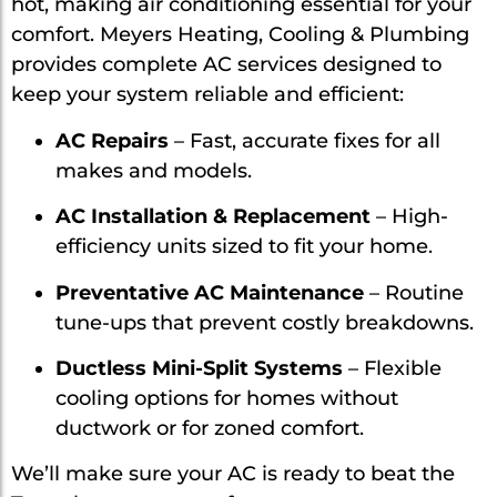
hot, making air conditioning essential for your
comfort. Meyers Heating, Cooling & Plumbing
provides complete AC services designed to
keep your system reliable and efficient:
AC Repairs
– Fast, accurate fixes for all
makes and models.
AC Installation & Replacement
– High-
efficiency units sized to fit your home.
Preventative AC Maintenance
– Routine
tune-ups that prevent costly breakdowns.
Ductless Mini-Split Systems
– Flexible
cooling options for homes without
ductwork or for zoned comfort.
We’ll make sure your AC is ready to beat the