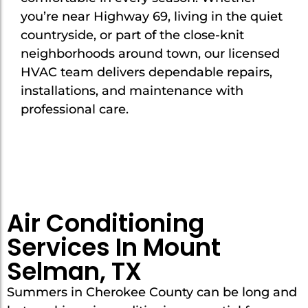
you’re near Highway 69, living in the quiet
countryside, or part of the close-knit
neighborhoods around town, our licensed
HVAC team delivers dependable repairs,
installations, and maintenance with
professional care.
Air Conditioning
Services In Mount
Selman, TX
Summers in Cherokee County can be long and