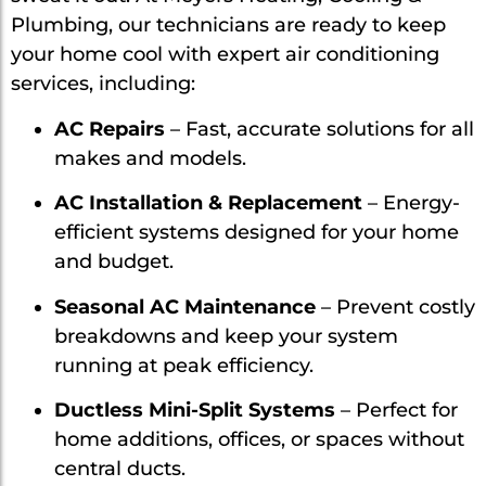
Plumbing, our technicians are ready to keep
your home cool with expert air conditioning
services, including:
AC Repairs
– Fast, accurate solutions for all
makes and models.
AC Installation & Replacement
– Energy-
efficient systems designed for your home
and budget.
Seasonal AC Maintenance
– Prevent costly
breakdowns and keep your system
running at peak efficiency.
Ductless Mini-Split Systems
– Perfect for
home additions, offices, or spaces without
central ducts.