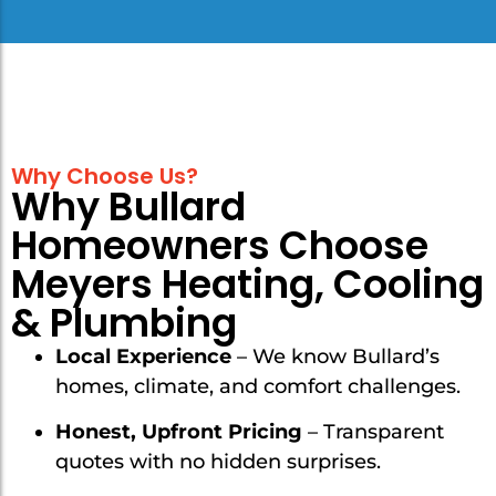
Why Choose Us?
Why Bullard
Homeowners Choose
Meyers Heating, Cooling
& Plumbing
Local Experience
– We know Bullard’s
homes, climate, and comfort challenges.
Honest, Upfront Pricing
– Transparent
quotes with no hidden surprises.