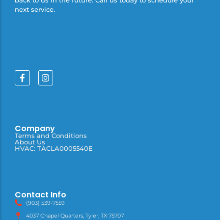
next service.
Company
Terms and Conditions
About Us
HVAC: TACLA0005540E
Contact Info
(903) 539-7559
4037 Chapel Quarters, Tyler, TX 75707