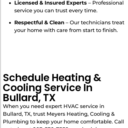
Licensed & Insured Experts
– Professional
service you can trust every time.
Respectful & Clean
– Our technicians treat
your home with care from start to finish.
Schedule Heating &
Cooling Service In
Bullard, TX
When you need expert HVAC service in
Bullard, TX, trust Meyers Heating, Cooling &
Plumbing to keep your home comfortable. Call