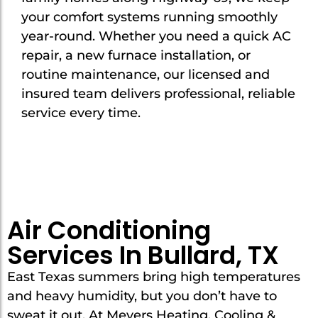
your comfort systems running smoothly
year-round. Whether you need a quick AC
repair, a new furnace installation, or
routine maintenance, our licensed and
insured team delivers professional, reliable
service every time.
Air Conditioning
Services In Bullard, TX
East Texas summers bring high temperatures
and heavy humidity, but you don’t have to
sweat it out. At Meyers Heating, Cooling &