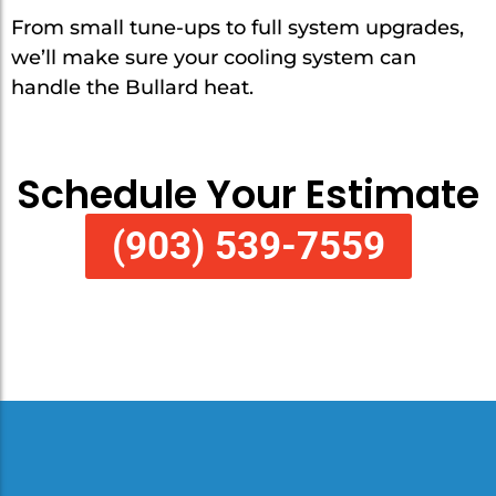
From small tune-ups to full system upgrades,
we’ll make sure your cooling system can
handle the Bullard heat.
Schedule Your Estimate
(903) 539-7559