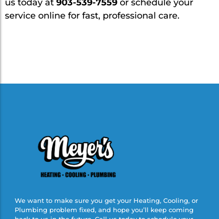
us today at
903-539-7559
or schedule your
service online for fast, professional care.
We want to make sure you get your Heating, Cooling, or
Plumbing problem fixed, and hope you’ll keep coming
back to us in the future. Call us today to schedule your