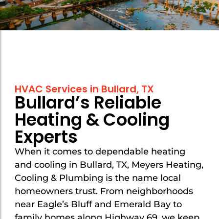
Mount Selman
Mount Selman
New Chapel Hill
New Chapel Hill
Noonday
Noonday
Overton
Overton
HVAC Services in Bullard, TX
Troup
Troup
Bullard’s Reliable
Tyler
Tyler
Heating & Cooling
Van
Van
Experts
Whitehouse
Whitehouse
When it comes to dependable heating
and cooling in Bullard, TX, Meyers Heating,
Cooling & Plumbing is the name local
homeowners trust. From neighborhoods
near Eagle’s Bluff and Emerald Bay to
family homes along Highway 69, we keep