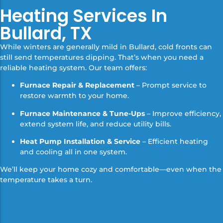
Heating Services In
Bullard, TX
While winters are generally mild in Bullard, cold fronts can
still send temperatures dipping. That’s when you need a
reliable heating system. Our team offers:
Furnace Repair & Replacement
– Prompt service to
restore warmth to your home.
Furnace Maintenance & Tune-Ups
– Improve efficiency,
extend system life, and reduce utility bills.
Heat Pump Installation & Service
– Efficient heating
and cooling all in one system.
We’ll keep your home cozy and comfortable—even when the
temperature takes a turn.