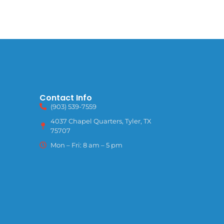
Contact Info
(903) 539-7559
4037 Chapel Quarters, Tyler, TX
75707
Mon – Fri: 8 am – 5 pm