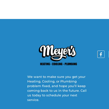
We want to make sure you get your
Heating, Cooling, or Plumbing
problem fixed, and hope you’ll keep
coming back to us in the future. Call
us today to schedule your next
service.