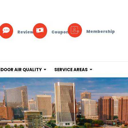
Membership
Reviews
Coupons
NDOOR AIR QUALITY
SERVICE AREAS