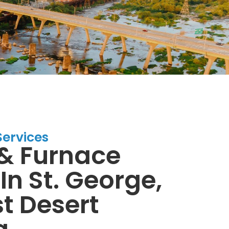
Services
& Furnace
In St. George,
t Desert