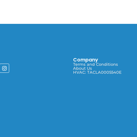
Company
Terms and Conditions
About Us
HVAC: TACLA0005540E