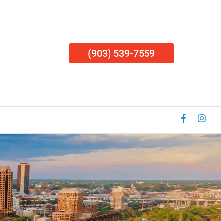
(903) 539-7559