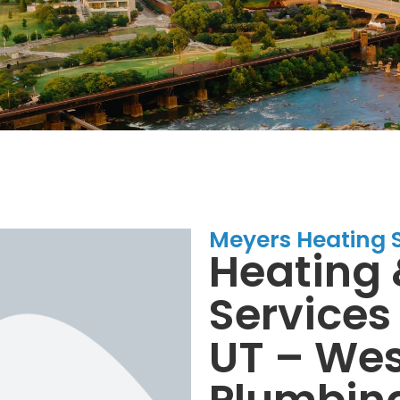
Meyers Heating 
Heating 
Services 
UT – Wes