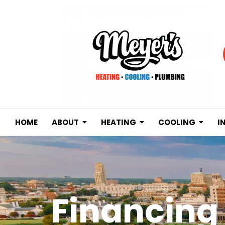
HOME
ABOUT
HEATING
COOLING
I
Financing