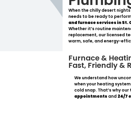
Plumbin
When the chilly desert night
needs to be ready to perform
and furnace services in St.
Whether it’s routine mainten
replacement, our licensed te
warm, safe, and energy-effic
Furnace & Heatin
Fast, Friendly & 
We understand how uncomf
when your heating system 
cold snap. That’s why our
appointments
and
24/7 