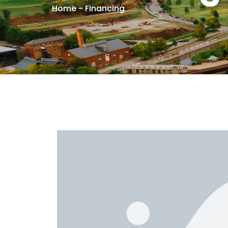
Home
-
Financing