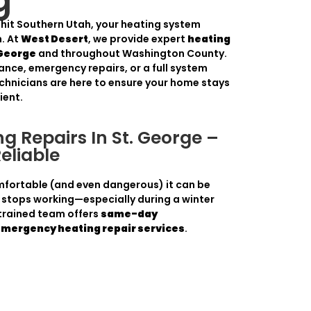
g
s hit Southern Utah, your heating system
. At
West Desert
, we provide expert
heating
 George
and throughout Washington County.
ance, emergency repairs, or a full system
chnicians are here to ensure your home stays
ient.
g Repairs In St. George –
Reliable
ortable (and even dangerous) it can be
stops working—especially during a winter
 trained team offers
same-day
emergency heating repair services
.